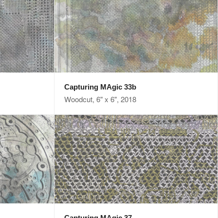
Capturing MAgic 33b
Woodcut, 6" x 6", 2018
Capturing MAgic 37