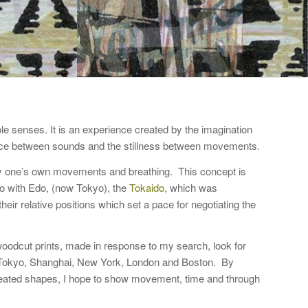
le senses. It is an experience created by the imagination
ence between sounds and the stillness between movements.
y one’s own movements and breathing. This concept is
oto with Edo, (now Tokyo), the
Tokaido
, which was
eir relative positions which set a pace for negotiating the
woodcut prints, made in response to my search, look for
in Tokyo, Shanghai, New York, London and Boston. By
repeated shapes, I hope to show movement, time and through