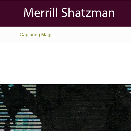
Capturing Magic