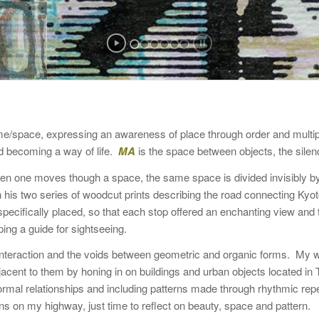
time/space, expressing an awareness of place through order and multip
d becoming a way of life.
MA
is the space between objects, the sil
n one moves though a space, the same space is divided invisibly b
 in his two series of woodcut prints describing the road connecting Ky
ecifically placed, so that each stop offered an enchanting view and th
ing a guide for sightseeing.
 interaction and the voids between geometric and organic forms. My 
jacent to them by honing in on buildings and urban objects located 
f formal relationships and including patterns made through rhythmic 
 on my highway, just time to reflect on beauty, space and pattern.