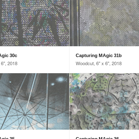
Agic 30c
Capturing MAgic 31b
 6", 2018
Woodcut, 6" x 6", 2018
Agic 35
Capturing MAgic 36