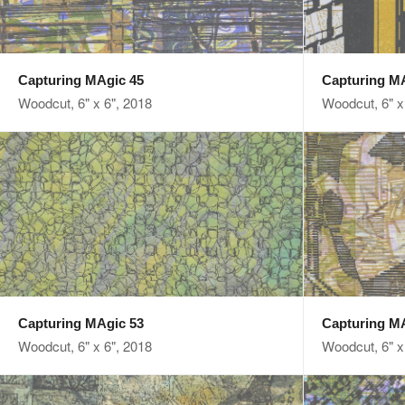
Capturing MAgic 45
Capturing M
Woodcut, 6" x 6", 2018
Woodcut, 6" x
Capturing MAgic 53
Capturing M
Woodcut, 6" x 6", 2018
Woodcut, 6" x