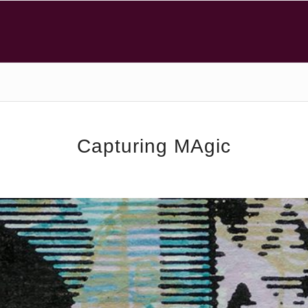
Capturing MAgic