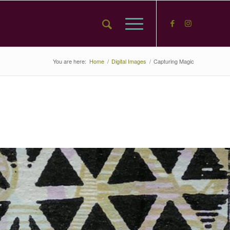
You are here:
Home
/
Digital Images
/
Capturing Magic