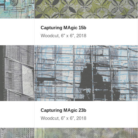
Capturing MAgic 15b
Woodcut, 6" x 6", 2018
Capturing MAgic 23b
Woodcut, 6" x 6", 2018