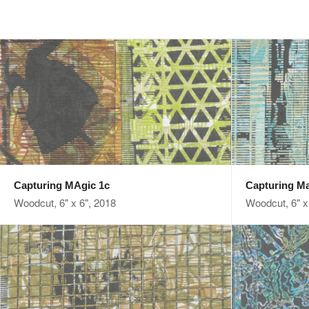
Capturing MAgic 1c
Capturing Ma
Woodcut, 6" x 6", 2018
Woodcut, 6" x