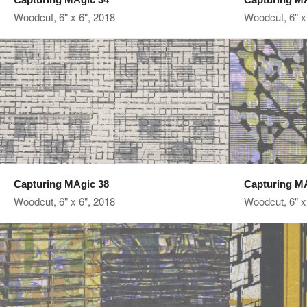
Woodcut, 6" x 6", 2018
Woodcut, 6" x
Capturing MAgic 38
Capturing M
Woodcut, 6" x 6", 2018
Woodcut, 6" x