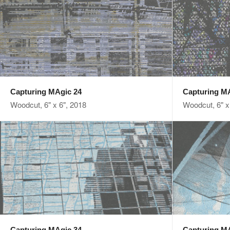
Capturing MAgic 24
Capturing M
Woodcut, 6" x 6", 2018
Woodcut, 6" x
Capturing MAgic 34
Capturing M