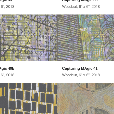
 6", 2018
Woodcut, 6" x 6", 2018
Agic 40b
Capturing MAgic 41
 6", 2018
Woodcut, 6" x 6", 2018