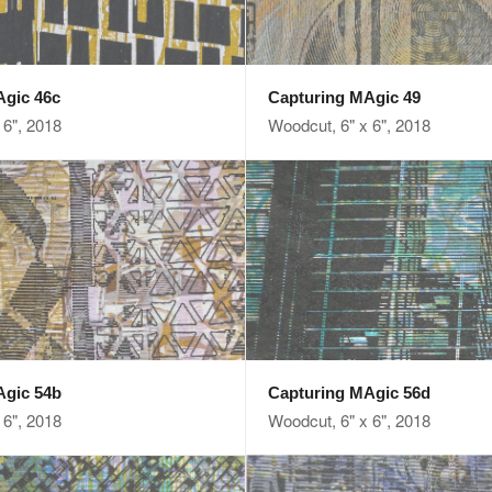
Agic 46c
Capturing MAgic 49
 6", 2018
Woodcut, 6" x 6", 2018
Agic 54b
Capturing MAgic 56d
 6", 2018
Woodcut, 6" x 6", 2018