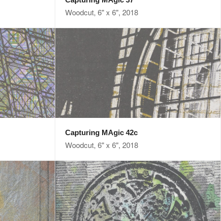
Woodcut, 6" x 6", 2018
Capturing MAgic 42c
Woodcut, 6" x 6", 2018