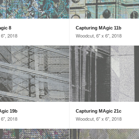
gic 8
Capturing MAgic 11b
 6", 2018
Woodcut, 6" x 6", 2018
Agic 19b
Capturing MAgic 21c
 6", 2018
Woodcut, 6" x 6", 2018