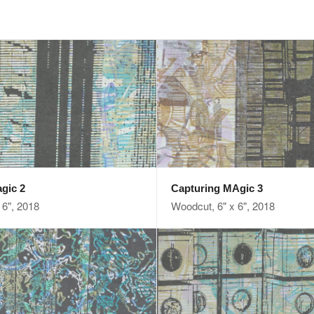
gic 2
Capturing MAgic 3
 6", 2018
Woodcut, 6" x 6", 2018