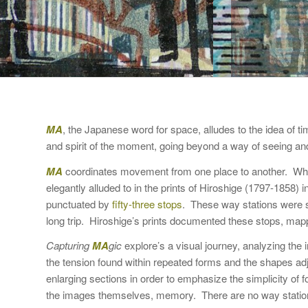
MA
, the Japanese word for space, alludes to the idea of 
and spirit of the moment, going beyond a way of seeing an
MA
coordinates movement from one place to another. Whe
elegantly alluded to in the prints of Hiroshige (1797-1858)
punctuated by
fifty-three stops
. These way stations were sp
long trip. Hiroshige’s prints documented these stops, mapp
Capturing
MA
gic
explore’s a visual journey, analyzing the
the tension found within repeated forms and the shapes ad
enlarging sections in order to emphasize the simplicity o
the images themselves, memory. There are no way stations