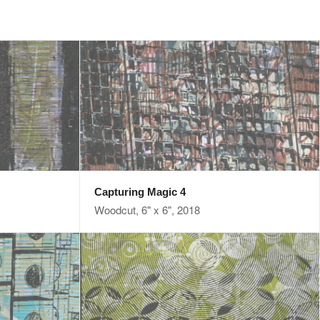
Capturing Magic 4
Woodcut, 6" x 6", 2018