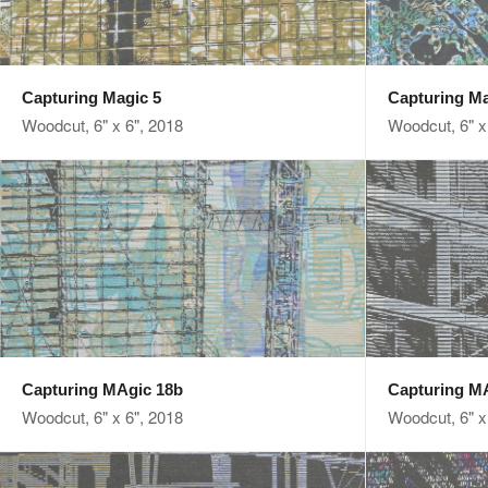
Capturing Magic 5
Capturing Ma
Woodcut, 6" x 6", 2018
Woodcut, 6" x
Capturing MAgic 18b
Capturing M
Woodcut, 6" x 6", 2018
Woodcut, 6" x