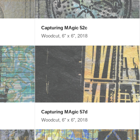
Capturing MAgic 52c
Woodcut, 6" x 6", 2018
Capturing MAgic 57d
Woodcut, 6" x 6", 2018